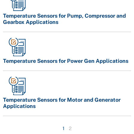
Temperature Sensors for Pump, Compressor and
Gearbox Applications
Temperature Sensors for Power Gen Applications
Temperature Sensors for Motor and Generator
Applications
1
2