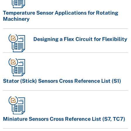
Temperature Sensor Applications for Rotating
Machinery
Designing a Flex Circuit for Flexibility
Stator (Stick) Sensors Cross Reference List (S1)
Miniature Sensors Cross Reference List (S7, TC7)