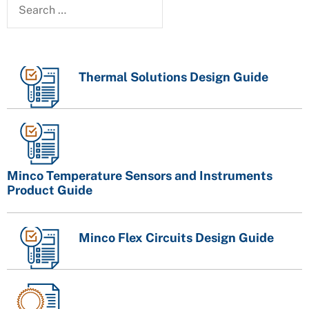
Thermal Solutions Design Guide
Minco Temperature Sensors and Instruments
Product Guide
Minco Flex Circuits Design Guide