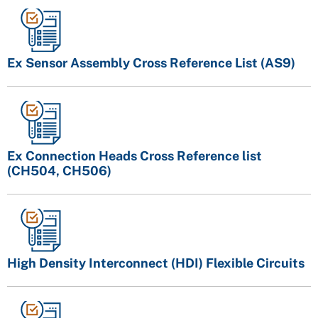
Ex Sensor Assembly Cross Reference List (AS9)
Ex Connection Heads Cross Reference list
(CH504, CH506)
High Density Interconnect (HDI) Flexible Circuits