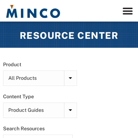
RESOURCE CENTER
Product
Content Type
Search Resources