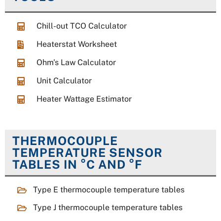
Chill-out TCO Calculator
Heaterstat Worksheet
Ohm's Law Calculator
Unit Calculator
Heater Wattage Estimator
THERMOCOUPLE
TEMPERATURE SENSOR
TABLES IN °C AND °F
Type E thermocouple temperature tables
Type J thermocouple temperature tables