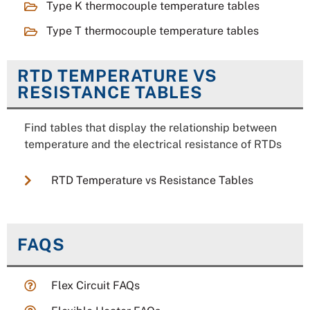
Type K thermocouple temperature tables
Type T thermocouple temperature tables
RTD TEMPERATURE VS
RESISTANCE TABLES
Find tables that display the relationship between
temperature and the electrical resistance of RTDs
RTD Temperature vs Resistance Tables
FAQS
Flex Circuit FAQs