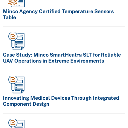
Minco Agency Certified Temperature Sensors
Table
Case Study: Minco SmartHeat™ SLT for Reliable
UAV Operations in Extreme Environments
Innovating Medical Devices Through Integrated
Component Design