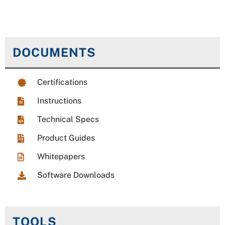
DOCUMENTS
Certifications
Instructions
Technical Specs
Product Guides
Whitepapers
Software Downloads
TOOLS