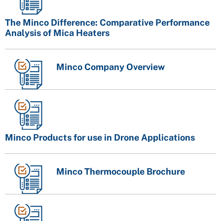
The Minco Difference: Comparative Performance
Analysis of Mica Heaters
Minco Company Overview
Minco Products for use in Drone Applications
Minco Thermocouple Brochure