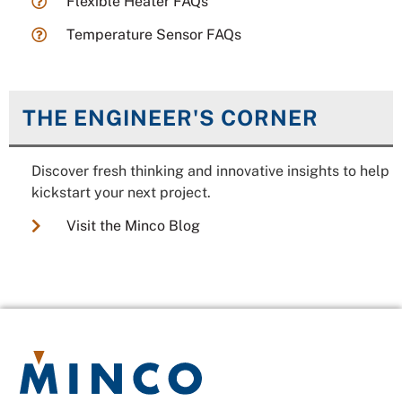
Flexible Heater FAQs
Temperature Sensor FAQs
THE ENGINEER'S CORNER
Discover fresh thinking and innovative insights to help
kickstart your next project.
Visit the Minco Blog