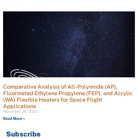
Comparative Analysis of All-Polyimide (AP),
Fluorinated Ethylene Propylene (FEP), and Acrylic
(WA) Flexible Heaters for Space Flight
Applications
November 29, 2023
Read More »
Subscribe