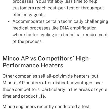
processes in quantifiably less time to help
customers reach cost-per-test or throughput
efficiency goals.
Accommodates certain technically challenging
medical processes like DNA amplification
where faster cycling is a technical requirement
of the process.
Minco AP vs Competitors’ High-
Performance Heaters
Other companies sell all-polyimide heaters, but
Minco’s AP heaters offer distinct advantages over
these competitors, particularly in the areas of cycle
time and product life.
Minco engineers recently conducted a test