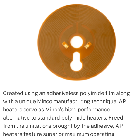
Created using an adhesiveless polyimide film along
with a unique Minco manufacturing technique, AP
heaters serve as Minco’s high-performance
alternative to standard polyimide heaters. Freed
from the limitations brought by the adhesive, AP
heaters feature superior maximum operating