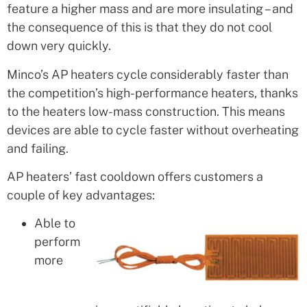
feature a higher mass and are more insulating – and
the consequence of this is that they do not cool
down very quickly.
Minco’s AP heaters cycle considerably faster than
the competition’s high-performance heaters, thanks
to the heaters low-mass construction. This means
devices are able to cycle faster without overheating
and failing.
AP heaters’ fast cooldown offers customers a
couple of key advantages:
Able to
perform
more