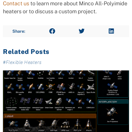
Contact us
to learn more about Minco All-Polyimide
heaters or to discuss a custom project.
Share:
Related Posts
#
Flexible Heaters