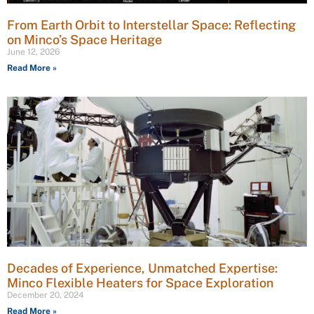
From Earth Orbit to Interstellar Space: Reflecting
on Minco’s Space Heritage
June 12, 2026
Read More »
Decades of Experience, Unmatched Expertise:
Minco Flexible Heaters for Space Exploration
December 20, 2024
Read More »