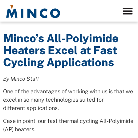
Minco’s All-Polyimide
Heaters Excel at Fast
Cycling Applications
By Minco Staff
One of the advantages of working with us is that we
excel in so many technologies suited for
different applications.
Case in point, our fast thermal cycling All-Polyimide
(AP) heaters.