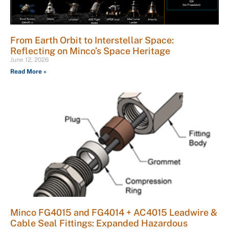
From Earth Orbit to Interstellar Space:
Reflecting on Minco’s Space Heritage
June 12, 2026
Read More »
Minco FG4015 and FG4014 + AC4015 Leadwire &
Cable Seal Fittings: Expanded Hazardous