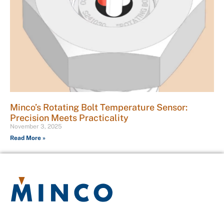
Minco’s Rotating Bolt Temperature Sensor:
Precision Meets Practicality
November 3, 2025
Read More »