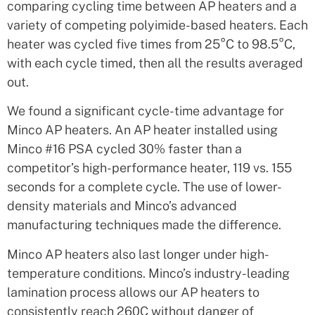
comparing cycling time between AP heaters and a
variety of competing polyimide-based heaters. Each
heater was cycled five times from 25°C to 98.5°C,
with each cycle timed, then all the results averaged
out.
We found a significant cycle-time advantage for
Minco AP heaters. An AP heater installed using
Minco #16 PSA cycled 30% faster than a
competitor’s high-performance heater, 119 vs. 155
seconds for a complete cycle. The use of lower-
density materials and Minco’s advanced
manufacturing techniques made the difference.
Minco AP heaters also last longer under high-
temperature conditions. Minco’s industry-leading
lamination process allows our AP heaters to
consistently reach 260C without danger of