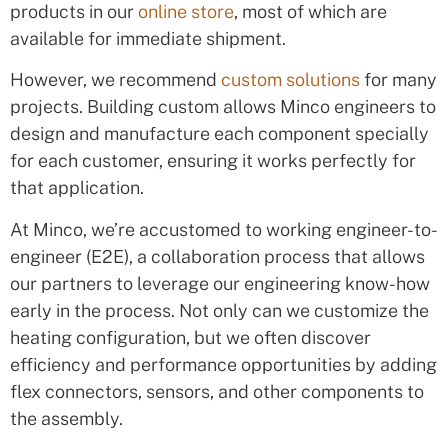
products in our
online store
, most of which are
available for immediate shipment.
However, we recommend
custom solutions
for many
projects. Building custom allows Minco engineers to
design and manufacture each component specially
for each customer, ensuring it works perfectly for
that application.
At Minco, we’re accustomed to working engineer-to-
engineer (E2E), a collaboration process that allows
our partners to leverage our engineering know-how
early in the process. Not only can we customize the
heating configuration, but we often discover
efficiency and performance opportunities by adding
flex connectors, sensors, and other components to
the assembly.