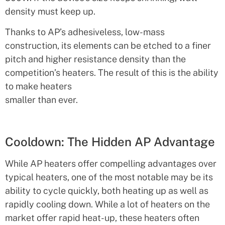
density must keep up.
Thanks to AP’s adhesiveless, low-mass
construction, its elements can be etched to a finer
pitch and higher resistance density than the
competition’s heaters. The result of this is the ability
to make heaters
smaller than ever.
Cooldown: The Hidden AP Advantage
While AP heaters offer compelling advantages over
typical heaters, one of the most notable may be its
ability to cycle quickly, both heating up as well as
rapidly cooling down. While a lot of heaters on the
market offer rapid heat-up, these heaters often