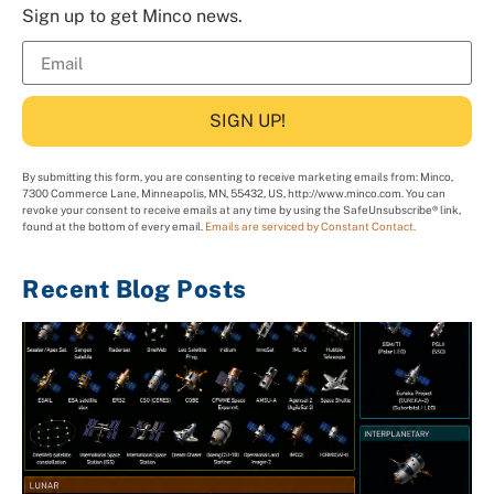
Sign up to get Minco news.
SIGN UP!
By submitting this form, you are consenting to receive marketing emails from: Minco,
7300 Commerce Lane, Minneapolis, MN, 55432, US, http://www.minco.com. You can
revoke your consent to receive emails at any time by using the SafeUnsubscribe® link,
found at the bottom of every email.
Emails are serviced by Constant Contact.
Recent Blog Posts