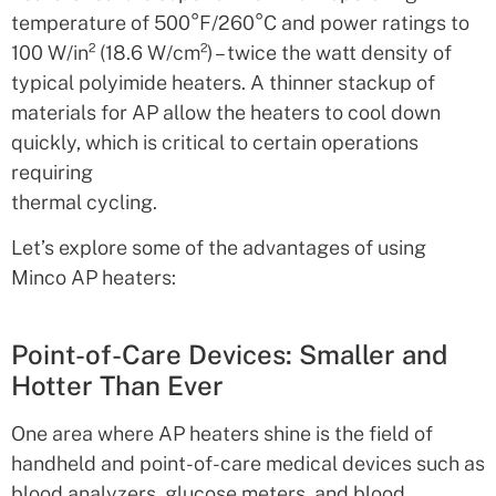
temperature of 500°F/260°C and power ratings to
100 W/in² (18.6 W/cm²) – twice the watt density of
typical polyimide heaters. A thinner stackup of
materials for AP allow the heaters to cool down
quickly, which is critical to certain operations
requiring
thermal cycling.
Let’s explore some of the advantages of using
Minco AP heaters:
Point-of-Care Devices: Smaller and
Hotter Than Ever
One area where AP heaters shine is the field of
handheld and point-of-care medical devices such as
blood analyzers, glucose meters, and blood