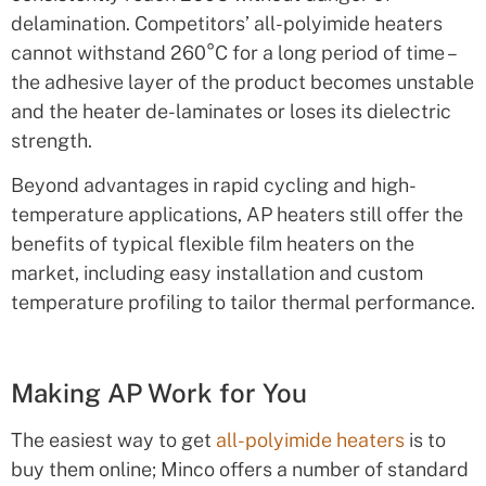
delamination. Competitors’ all-polyimide heaters
cannot withstand 260°C for a long period of time –
the adhesive layer of the product becomes unstable
and the heater de-laminates or loses its dielectric
strength.
Beyond advantages in rapid cycling and high-
temperature applications, AP heaters still offer the
benefits of typical flexible film heaters on the
market, including easy installation and custom
temperature profiling to tailor thermal performance.
Making AP Work for You
The easiest way to get
all-polyimide heaters
is to
buy them online; Minco offers a number of standard