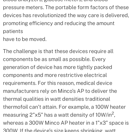
pressure meters. The portable form factors of these
devices has revolutionized the way care is delivered,
promoting efficiency and reducing the amount
patients
have to be moved.
The challenge is that these devices require all
components be as small as possible. Every
generation of device has more tightly packed
components and more restrictive electrical
requirements. For this reason, medical device
manufacturers rely on Minco’s AP to deliver the
thermal qualities in watt densities traditional
thermofoil can’t attain. For example, a 100W heater
2
measuring 2”x5” has a watt density of 10W/in
,
whereas a 300W Minco AP heater in a 1”x3” space is
300W. If the device’s size keeps shrinking, watt