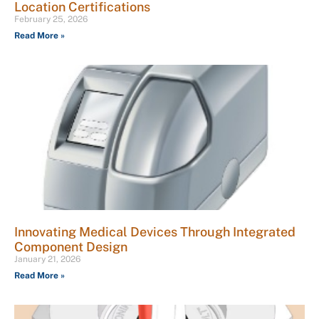
Location Certifications
February 25, 2026
Read More »
Innovating Medical Devices Through Integrated
Component Design
January 21, 2026
Read More »