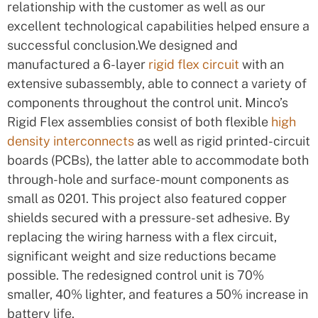
relationship with the customer as well as our
excellent technological capabilities helped ensure a
successful conclusion.We designed and
manufactured a 6-layer
rigid flex circuit
with an
extensive subassembly, able to connect a variety of
components throughout the control unit. Minco’s
Rigid Flex assemblies consist of both flexible
high
density interconnects
as well as rigid printed-circuit
boards (PCBs), the latter able to accommodate both
through-hole and surface-mount components as
small as 0201. This project also featured copper
shields secured with a pressure-set adhesive. By
replacing the wiring harness with a flex circuit,
significant weight and size reductions became
possible. The redesigned control unit is 70%
smaller, 40% lighter, and features a 50% increase in
battery life.