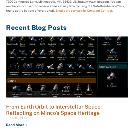
7300 Commerce Lane, Minneapolis, MN, 55432, US, http://www.minco.com. You can
revoke your consent to receive emails at any time by using the SafeUnsubscribe® link,
found at the bottom of every email.
Emails are serviced by Constant Contact.
Recent Blog Posts
From Earth Orbit to Interstellar Space:
Reflecting on Minco’s Space Heritage
June 12, 2026
Read More »