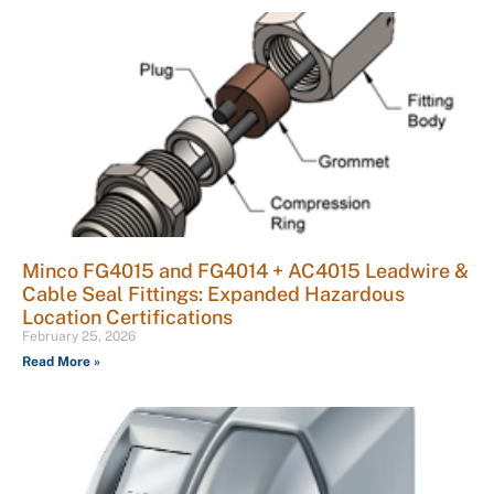
Minco FG4015 and FG4014 + AC4015 Leadwire &
Cable Seal Fittings: Expanded Hazardous
Location Certifications
February 25, 2026
Read More »