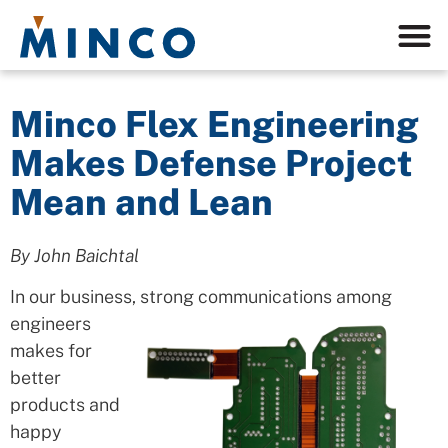
Minco Flex Engineering
Makes Defense Project
Mean and Lean
By John Baichtal
In our business, strong communications among
engineers
makes for
better
products and
happy