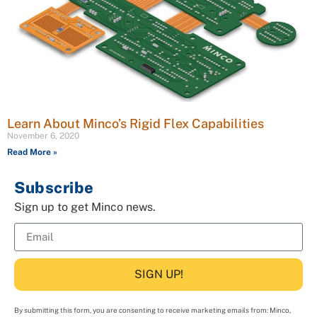
Learn About Minco’s Rigid Flex Capabilities
November 6, 2020
Read More »
Subscribe
Sign up to get Minco news.
SIGN UP!
By submitting this form, you are consenting to receive marketing emails from: Minco,