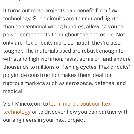
It turns out most projects can benefit from flex
technology. Such circuits are thinner and lighter
than conventional wiring bundles, allowing you to
power components throughout the enclosure. Not
only are flex circuits more compact, they’re also
tougher. The materials used are robust enough to
withstand high vibration, resist abrasion, and endure
thousands to millions of flexing cycles. Flex circuits’
polyimide construction makes them ideal for
rigorous markets such as aerospace, defense, and
medical.
Visit Minco.com to
learn more about our flex
technology
or to discover how you can partner with
our engineers in your next project.