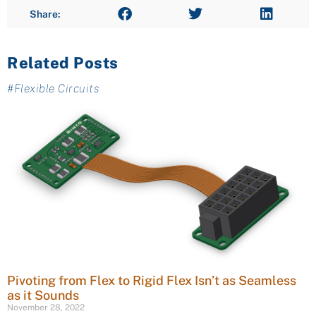
Share:
Related Posts
#
Flexible Circuits
Pivoting from Flex to Rigid Flex Isn’t as Seamless
as it Sounds
November 28, 2022