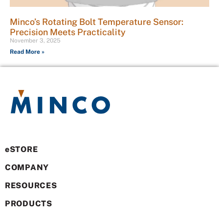
Minco’s Rotating Bolt Temperature Sensor:
Precision Meets Practicality
November 3, 2025
Read More »
eSTORE
COMPANY
RESOURCES
PRODUCTS