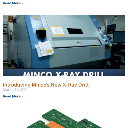
Read More »
Introducing Minco’s New X-Ray Drill
March 30, 2021
Read More »