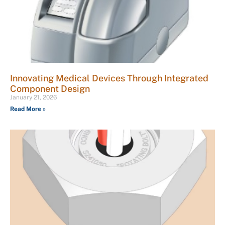
Innovating Medical Devices Through Integrated
Component Design
January 21, 2026
Read More »