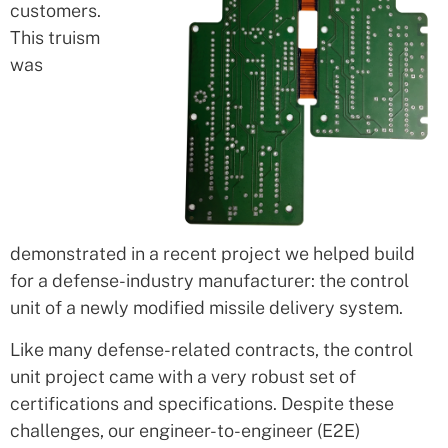
customers.
This truism
was
demonstrated in a recent project we helped build
for a defense-industry manufacturer: the control
unit of a newly modified missile delivery system.
Like many defense-related contracts, the control
unit project came with a very robust set of
certifications and specifications. Despite these
challenges, our engineer-to-engineer (E2E)