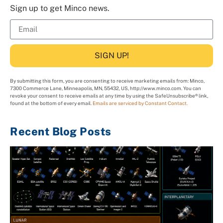
Sign up to get Minco news.
SIGN UP!
By submitting this form, you are consenting to receive marketing emails from: Minco,
7300 Commerce Lane, Minneapolis, MN, 55432, US, http://www.minco.com. You can
revoke your consent to receive emails at any time by using the SafeUnsubscribe® link,
found at the bottom of every email.
Emails are serviced by Constant Contact.
Recent Blog Posts