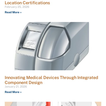
Location Certifications
February 25, 2026
Read More »
Innovating Medical Devices Through Integrated
Component Design
January 21, 2026
Read More »