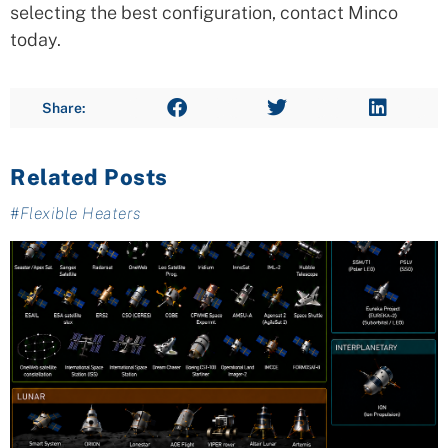
selecting the best configuration, contact Minco
today.
Share:
Related Posts
#
Flexible Heaters