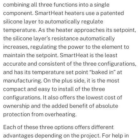
combining all three functions into a single
component. SmartHeat heaters use a patented
silicone layer to automatically regulate
temperature. As the heater approaches its setpoint,
the silicone layer’s resistance automatically
increases, regulating the power to the element to
maintain the setpoint. SmartHeat is the least
accurate and consistent of the three configurations,
and has its temperature set point “baked in” at
manufacturing. On the plus side, it is the most
compact and easy to install of the three
configurations. It also offers the lowest cost of
ownership and the added benefit of absolute
protection from overheating.
Each of these three options offers different
advantages depending on the project. For help in