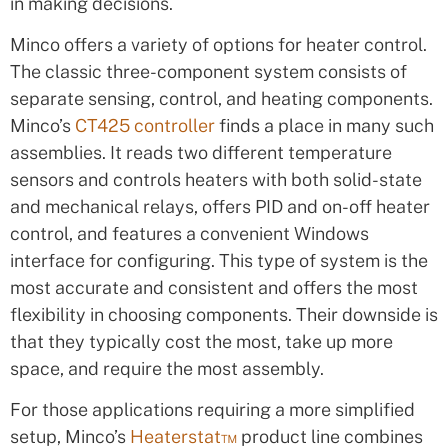
in making decisions.
Minco offers a variety of options for heater control.
The classic three-component system consists of
separate sensing, control, and heating components.
Minco’s
CT425 controller
finds a place in many such
assemblies. It reads two different temperature
sensors and controls heaters with both solid-state
and mechanical relays, offers PID and on-off heater
control, and features a convenient Windows
interface for configuring. This type of system is the
most accurate and consistent and offers the most
flexibility in choosing components. Their downside is
that they typically cost the most, take up more
space, and require the most assembly.
For those applications requiring a more simplified
setup, Minco’s
Heaterstat™
product line combines