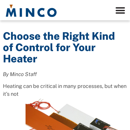
Choose the Right Kind
of Control for Your
Heater
By Minco Staff
Heating can be critical in many processes,
but when
it’s not