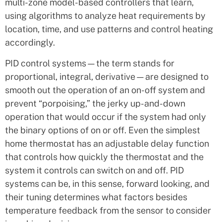
multi-zone model-based controllers that learn,
using algorithms to analyze heat requirements by
location, time, and use patterns and control heating
accordingly.
PID control systems—the term stands for
proportional, integral, derivative—are designed to
smooth out the operation of an on-off system and
prevent “porpoising,” the jerky up-and-down
operation that would occur if the system had only
the binary options of on or off. Even the simplest
home thermostat has an adjustable delay function
that controls how quickly the thermostat and the
system it controls can switch on and off. PID
systems can be, in this sense, forward looking, and
their tuning determines what factors besides
temperature feedback from the sensor to consider