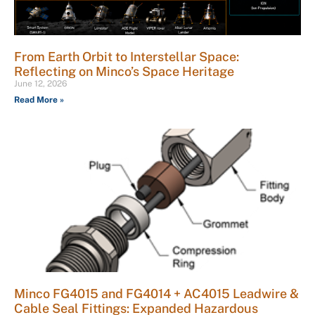
From Earth Orbit to Interstellar Space:
Reflecting on Minco’s Space Heritage
June 12, 2026
Read More »
Minco FG4015 and FG4014 + AC4015 Leadwire &
Cable Seal Fittings: Expanded Hazardous