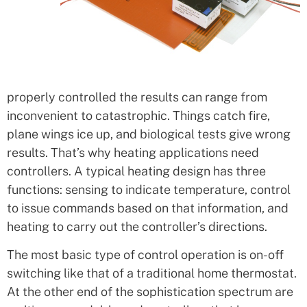
properly controlled the results can range from
inconvenient to catastrophic. Things catch fire,
plane wings ice up, and biological tests give wrong
results. That’s why heating applications need
controllers. A typical heating design has three
functions: sensing to indicate temperature, control
to issue commands based on that information, and
heating to carry out the controller’s directions.
The most basic type of control operation is on-off
switching like that of a traditional home thermostat.
At the other end of the sophistication spectrum are