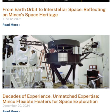
From Earth Orbit to Interstellar Space: Reflecting
on Minco’s Space Heritage
June 12, 2026
Read More »
Decades of Experience, Unmatched Expertise:
Minco Flexible Heaters for Space Exploration
December 20, 2024
Read More »