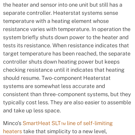
the heater and sensor into one unit but still has a
separate controller. Heaterstat systems sense
temperature with a heating element whose
resistance varies with temperature. In operation the
system briefly shuts down power to the heater and
tests its resistance. When resistance indicates that
target temperature has been reached, the separate
controller shuts down heating power but keeps
checking resistance until it indicates that heating
should resume. Two-component Heaterstat
systems are somewhat less accurate and
consistent than three-component systems, but they
typically cost less. They are also easier to assemble
and take up less space.
Minco’s
SmartHeat SLT™ line of self-limiting
heaters
take that simplicity to a new level,