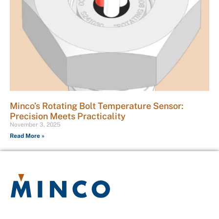
Minco’s Rotating Bolt Temperature Sensor:
Precision Meets Practicality
November 3, 2025
Read More »