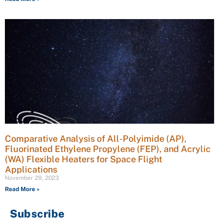
Comparative Analysis of All-Polyimide (AP),
Fluorinated Ethylene Propylene (FEP), and Acrylic
(WA) Flexible Heaters for Space Flight
Applications
November 29, 2023
Read More »
Subscribe