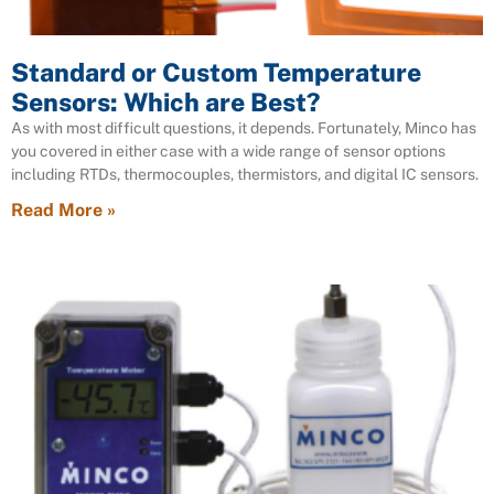
Standard or Custom Temperature
Sensors: Which are Best?
As with most difficult questions, it depends. Fortunately, Minco has
you covered in either case with a wide range of sensor options
including RTDs, thermocouples, thermistors, and digital IC sensors.
Read More »