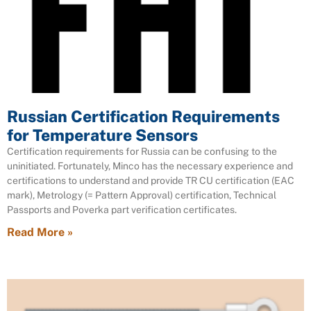
Russian Certification Requirements
for Temperature Sensors
Certification requirements for Russia can be confusing to the
uninitiated. Fortunately, Minco has the necessary experience and
certifications to understand and provide TR CU certification (EAC
mark), Metrology (= Pattern Approval) certification, Technical
Passports and Poverka part verification certificates.
Read More »