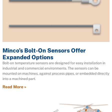
Minco’s Bolt-On Sensors Offer
Expanded Options
Bolt-on temperature sensors are designed for easy installation in
industrial and commercial environments. The sensors can be
mounted on machines, against process pipes, or embedded directly
into a machined part.
Read More »