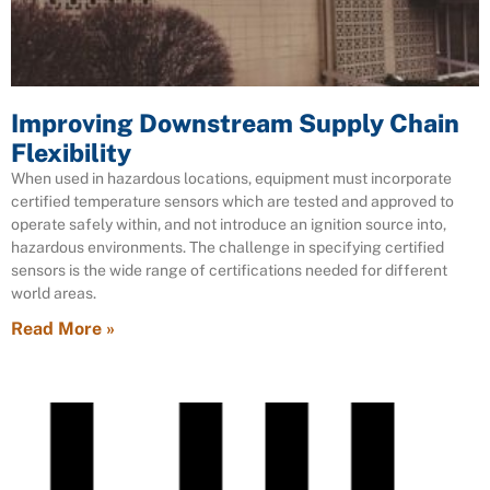
Improving Downstream Supply Chain
Flexibility
When used in hazardous locations, equipment must incorporate
certified temperature sensors which are tested and approved to
operate safely within, and not introduce an ignition source into,
hazardous environments. The challenge in specifying certified
sensors is the wide range of certifications needed for different
world areas.
Read More »