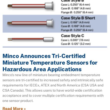
Minco Announces Tri-Certified
Miniature Temperature Sensors for
Hazardous Area Applications
Minco’s new line of miniature bearing embedment temperature
sensors are tri-certified to increased safety and intrinsically safe
requirements for IECEx, ATEX and North America (CSA USA and
CSA Canada). This allows users to have world-wide certification
acceptance and to cover multiple certification requirements with
one sensor product.
Read More »