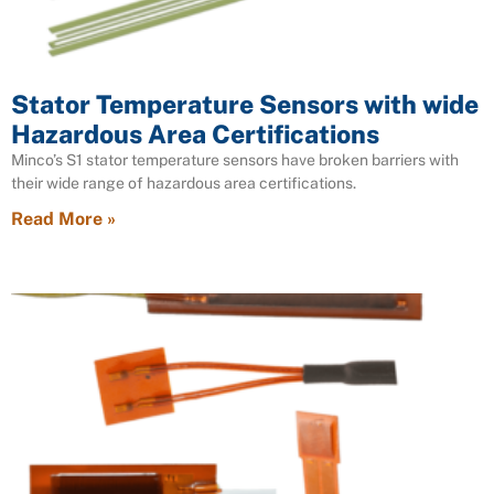
Stator Temperature Sensors with wide
Hazardous Area Certifications
Minco’s S1 stator temperature sensors have broken barriers with
their wide range of hazardous area certifications.
Read More »