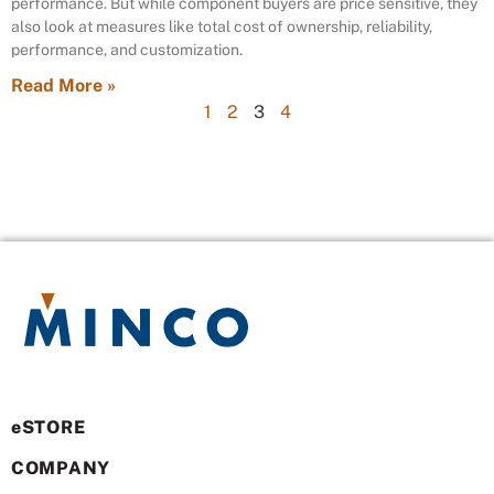
performance. But while component buyers are price sensitive, they
also look at measures like total cost of ownership, reliability,
performance, and customization.
Read More »
1
2
3
4
eSTORE
COMPANY