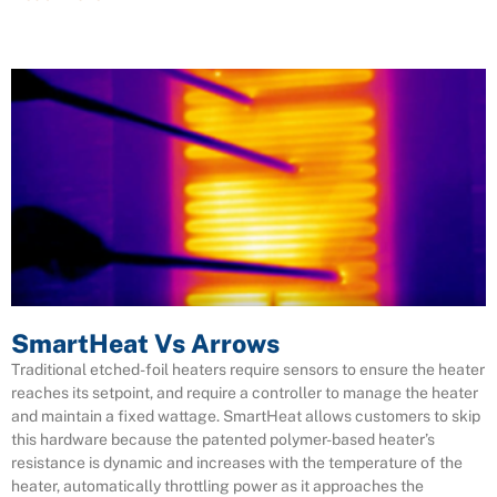
SmartHeat Vs Arrows
Traditional etched-foil heaters require sensors to ensure the heater
reaches its setpoint, and require a controller to manage the heater
and maintain a fixed wattage. SmartHeat allows customers to skip
this hardware because the patented polymer-based heater’s
resistance is dynamic and increases with the temperature of the
heater, automatically throttling power as it approaches the