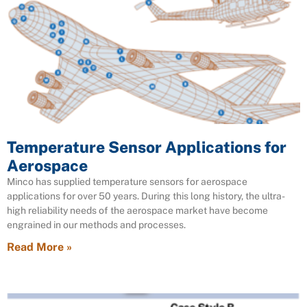
Temperature Sensor Applications for
Aerospace
Minco has supplied temperature sensors for aerospace
applications for over 50 years. During this long history, the ultra-
high reliability needs of the aerospace market have become
engrained in our methods and processes.
Read More »