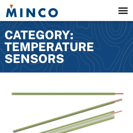
CATEGORY:
TEMPERATURE
SENSORS