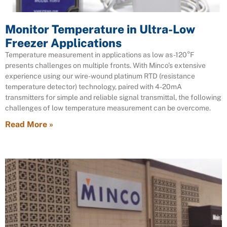
Monitor Temperature in Ultra-Low
Freezer Applications
Temperature measurement in applications as low as -120°F
presents challenges on multiple fronts. With Minco’s extensive
experience using our wire-wound platinum RTD (resistance
temperature detector) technology, paired with 4-20mA
transmitters for simple and reliable signal transmittal, the following
challenges of low temperature measurement can be overcome.
Read More »