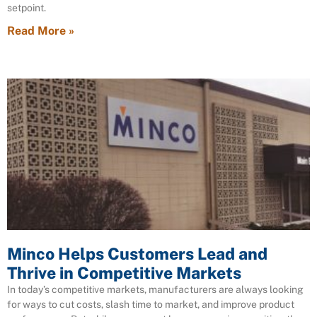
setpoint.
Read More »
Minco Helps Customers Lead and
Thrive in Competitive Markets
In today’s competitive markets, manufacturers are always looking
for ways to cut costs, slash time to market, and improve product