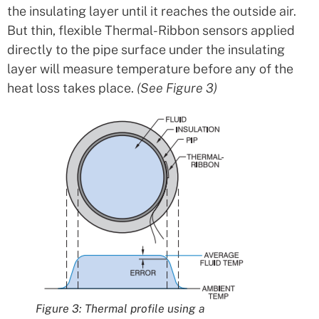
the insulating layer until it reaches the outside air.
But thin, flexible Thermal-Ribbon sensors applied
directly to the pipe surface under the insulating
layer will measure temperature before any of the
heat loss takes place.
(See Figure 3)
Figure 3: Thermal profile using a