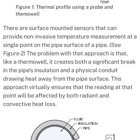
Figure 1: Thermal profile using a probe and
themowell
There are surface mounted sensors that can
provide non-invasive temperature measurement at a
single point on the pipe surface of a pipe.
(See
Figure 2)
The problem with that approach is that,
like a thermowell, it creates both a significant break
in the pipe’s insulation and a physical conduit
drawing heat away from the pipe surface. This
approach virtually ensures that the reading at that
point will be affected by both radiant and
convective heat loss.