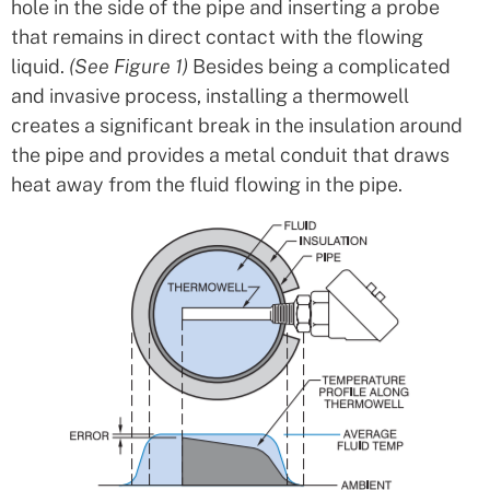
hole in the side of the pipe and inserting a probe
that remains in direct contact with the flowing
liquid.
(See Figure 1)
Besides being a complicated
and invasive process, installing a thermowell
creates a significant break in the insulation around
the pipe and provides a metal conduit that draws
heat away from the fluid flowing in the pipe.