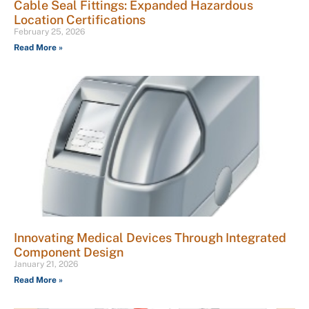
Cable Seal Fittings: Expanded Hazardous
Location Certifications
February 25, 2026
Read More »
Innovating Medical Devices Through Integrated
Component Design
January 21, 2026
Read More »