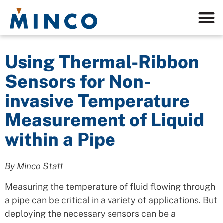
Using Thermal-Ribbon
Sensors for Non-
invasive Temperature
Measurement of Liquid
within a Pipe
By Minco Staff
Measuring the temperature of fluid flowing through
a pipe can be critical in a variety of applications. But
deploying the necessary sensors can be a