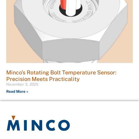
Minco’s Rotating Bolt Temperature Sensor:
Precision Meets Practicality
November 3, 2025
Read More »