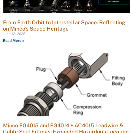
From Earth Orbit to Interstellar Space: Reflecting
on Minco’s Space Heritage
June 12, 2026
Read More »
Minco FG4015 and FG4014 + AC4015 Leadwire &
Cable Seal Fittings: Expanded Hazardous Location