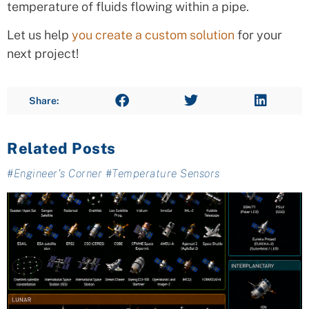
temperature of fluids flowing within a pipe.
Let us help
you create a custom solution
for your
next project!
Share:
Related Posts
#
Engineer's Corner
#
Temperature Sensors