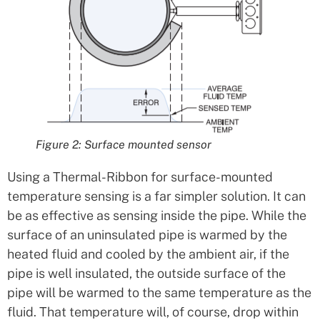
Figure 2: Surface mounted sensor
Using a Thermal-Ribbon for surface-mounted
temperature sensing is a far simpler solution. It can
be as effective as sensing inside the pipe. While the
surface of an uninsulated pipe is warmed by the
heated fluid and cooled by the ambient air, if the
pipe is well insulated, the outside surface of the
pipe will be warmed to the same temperature as the
fluid. That temperature will, of course, drop within