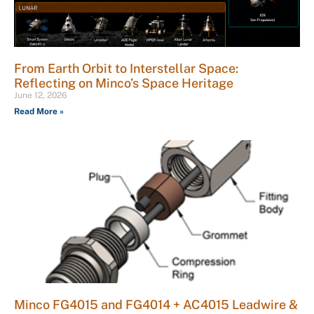
From Earth Orbit to Interstellar Space:
Reflecting on Minco’s Space Heritage
June 12, 2026
Read More »
Minco FG4015 and FG4014 + AC4015 Leadwire &