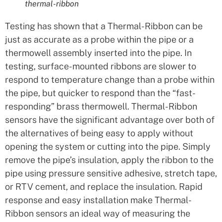
thermal-ribbon
Testing has shown that a Thermal-Ribbon can be
just as accurate as a probe within the pipe or a
thermowell assembly inserted into the pipe. In
testing, surface-mounted ribbons are slower to
respond to temperature change than a probe within
the pipe, but quicker to respond than the “fast-
responding” brass thermowell. Thermal-Ribbon
sensors have the significant advantage over both of
the alternatives of being easy to apply without
opening the system or cutting into the pipe. Simply
remove the pipe’s insulation, apply the ribbon to the
pipe using pressure sensitive adhesive, stretch tape,
or RTV cement, and replace the insulation. Rapid
response and easy installation make Thermal-
Ribbon sensors an ideal way of measuring the