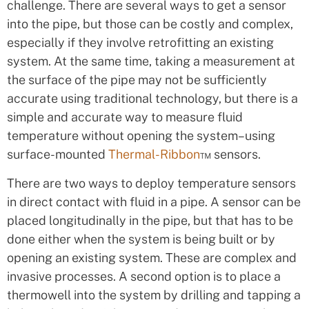
challenge. There are several ways to get a sensor
into the pipe, but those can be costly and complex,
especially if they involve retrofitting an existing
system. At the same time, taking a measurement at
the surface of the pipe may not be sufficiently
accurate using traditional technology, but there is a
simple and accurate way to measure fluid
temperature without opening the system–using
surface-mounted
Thermal-Ribbon
™ sensors.
There are two ways to deploy temperature sensors
in direct contact with fluid in a pipe. A sensor can be
placed longitudinally in the pipe, but that has to be
done either when the system is being built or by
opening an existing system. These are complex and
invasive processes. A second option is to place a
thermowell into the system by drilling and tapping a