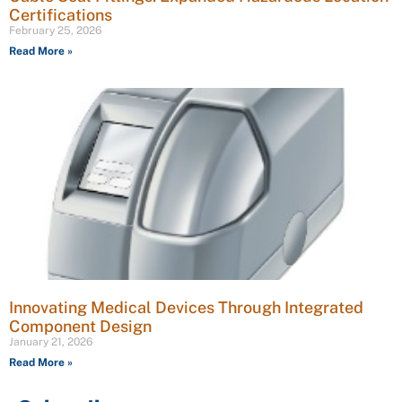
Certifications
February 25, 2026
Read More »
Innovating Medical Devices Through Integrated
Component Design
January 21, 2026
Read More »