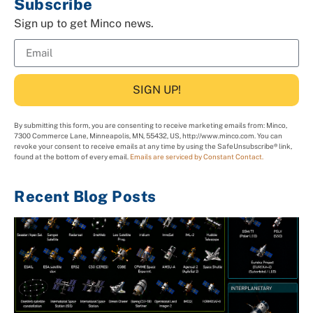
Subscribe
Sign up to get Minco news.
SIGN UP!
By submitting this form, you are consenting to receive marketing emails from: Minco,
7300 Commerce Lane, Minneapolis, MN, 55432, US, http://www.minco.com. You can
revoke your consent to receive emails at any time by using the SafeUnsubscribe® link,
found at the bottom of every email.
Emails are serviced by Constant Contact.
Recent Blog Posts