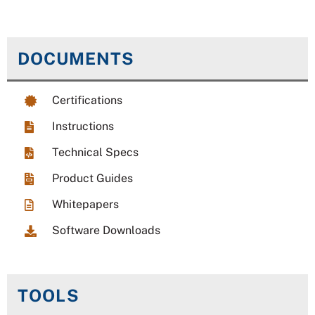
DOCUMENTS
Certifications
Instructions
Technical Specs
Product Guides
Whitepapers
Software Downloads
TOOLS