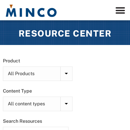
RESOURCE CENTER
Product
Content Type
Search Resources