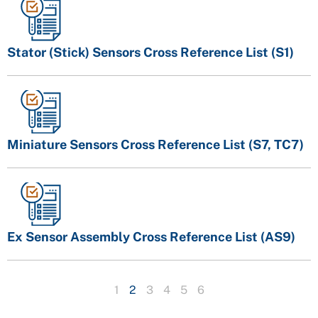
Stator (Stick) Sensors Cross Reference List (S1)
Miniature Sensors Cross Reference List (S7, TC7)
Ex Sensor Assembly Cross Reference List (AS9)
1
2
3
4
5
6