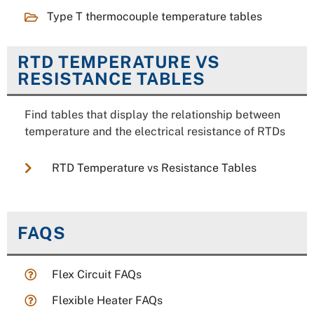
Type T thermocouple temperature tables
RTD TEMPERATURE VS
RESISTANCE TABLES
Find tables that display the relationship between
temperature and the electrical resistance of RTDs
RTD Temperature vs Resistance Tables
FAQS
Flex Circuit FAQs
Flexible Heater FAQs