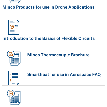
Minco Products for use in Drone Applications
Introduction to the Basics of Flexible Circuits
Minco Thermocouple Brochure
Smartheat for use in Aerospace FAQ