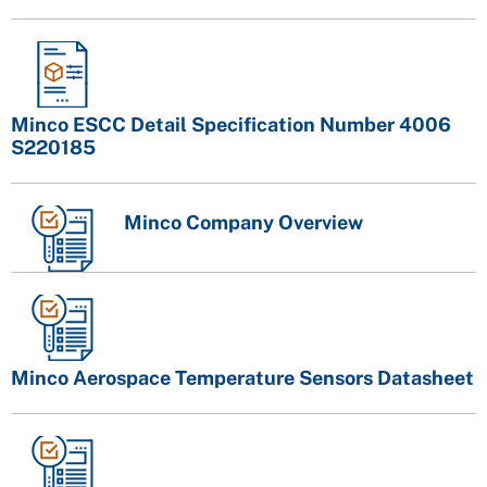
Minco ESCC Detail Specification Number 4006
S220185
Minco Company Overview
Minco Aerospace Temperature Sensors Datasheet