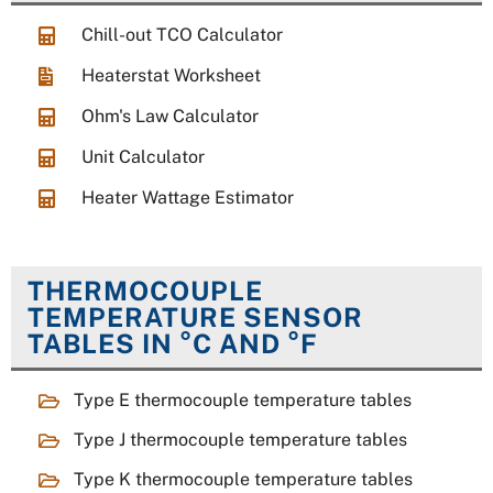
Chill-out TCO Calculator
Heaterstat Worksheet
Ohm's Law Calculator
Unit Calculator
Heater Wattage Estimator
THERMOCOUPLE
TEMPERATURE SENSOR
TABLES IN °C AND °F
Type E thermocouple temperature tables
Type J thermocouple temperature tables
Type K thermocouple temperature tables