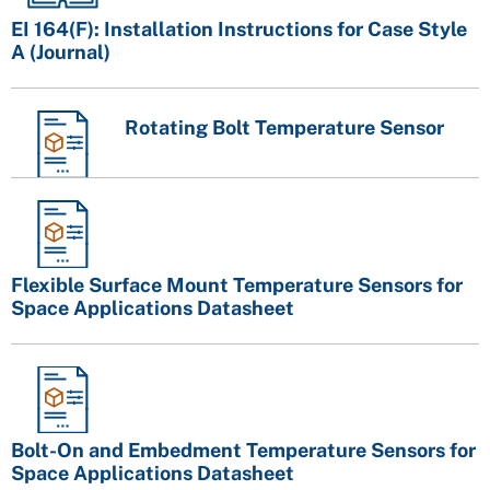
EI 164(F): Installation Instructions for Case Style
A (Journal)
Rotating Bolt Temperature Sensor
Flexible Surface Mount Temperature Sensors for
Space Applications Datasheet
Bolt-On and Embedment Temperature Sensors for
Space Applications Datasheet