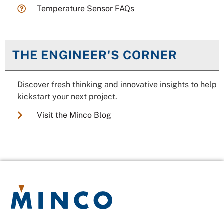
Temperature Sensor FAQs
THE ENGINEER'S CORNER
Discover fresh thinking and innovative insights to help
kickstart your next project.
Visit the Minco Blog