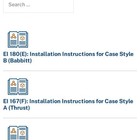
EI 180(E): Installation Instructions for Case Style
B (Babbitt)
EI 167(F): Installation Instructions for Case Style
A (Thrust)