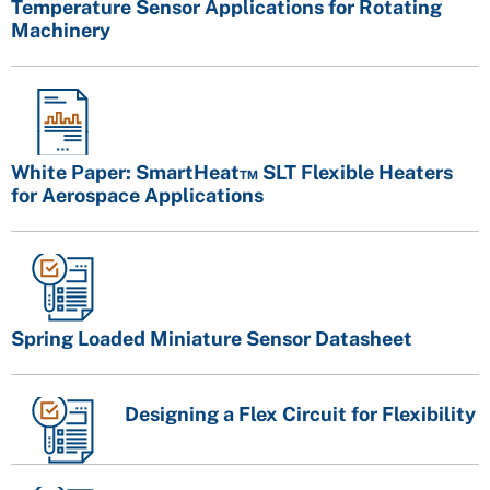
Temperature Sensor Applications for Rotating
Machinery
White Paper: SmartHeat™ SLT Flexible Heaters
for Aerospace Applications
Spring Loaded Miniature Sensor Datasheet
Designing a Flex Circuit for Flexibility