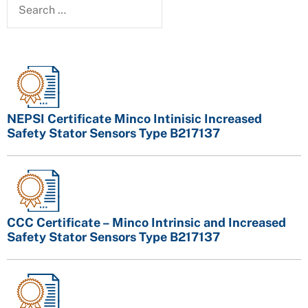
NEPSI Certificate Minco Intinisic Increased
Safety Stator Sensors Type B217137
CCC Certificate – Minco Intrinsic and Increased
Safety Stator Sensors Type B217137