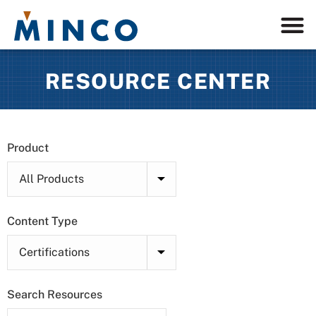
RESOURCE CENTER
Product
Content Type
Search Resources