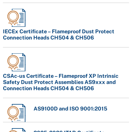
IECEx Certificate – Flameproof Dust Protect
Connection Heads CH504 & CH506
CSAc-us Certificate – Flameproof XP Intrinsic
Safety Dust Protect Assemblies AS9xxx and
Connection Heads CH504 & CH506
AS9100D and ISO 9001:2015