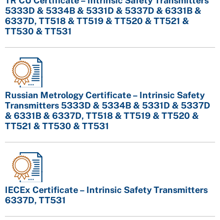
TR CU Certificate – Intrinsic Safety Transmitters
5333D & 5334B & 5331D & 5337D & 6331B &
6337D, TT518 & TT519 & TT520 & TT521 &
TT530 & TT531
Russian Metrology Certificate – Intrinsic Safety
Transmitters 5333D & 5334B & 5331D & 5337D
& 6331B & 6337D, TT518 & TT519 & TT520 &
TT521 & TT530 & TT531
IECEx Certificate – Intrinsic Safety Transmitters
6337D, TT531