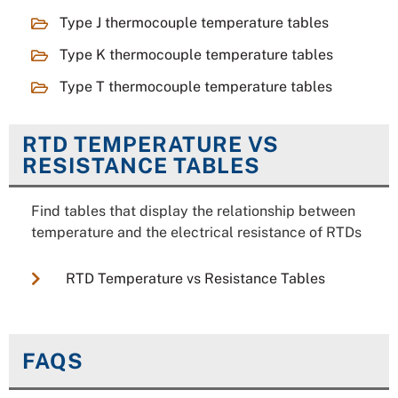
Type J thermocouple temperature tables
Type K thermocouple temperature tables
Type T thermocouple temperature tables
RTD TEMPERATURE VS
RESISTANCE TABLES
Find tables that display the relationship between
temperature and the electrical resistance of RTDs
RTD Temperature vs Resistance Tables
FAQS