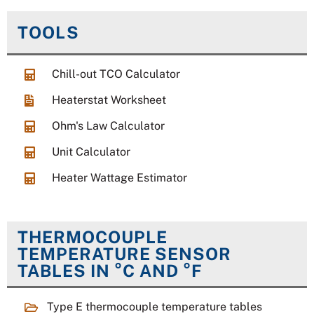
TOOLS
Chill-out TCO Calculator
Heaterstat Worksheet
Ohm's Law Calculator
Unit Calculator
Heater Wattage Estimator
THERMOCOUPLE
TEMPERATURE SENSOR
TABLES IN °C AND °F
Type E thermocouple temperature tables