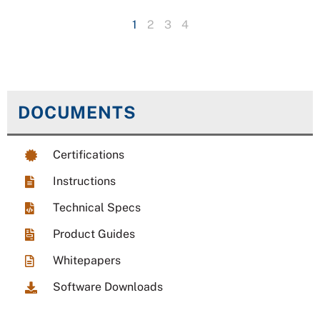
1
2
3
4
DOCUMENTS
Certifications
Instructions
Technical Specs
Product Guides
Whitepapers
Software Downloads