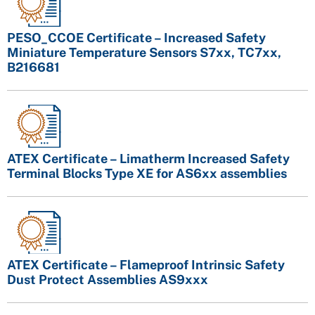
PESO_CCOE Certificate – Increased Safety
Miniature Temperature Sensors S7xx, TC7xx,
B216681
ATEX Certificate – Limatherm Increased Safety
Terminal Blocks Type XE for AS6xx assemblies
ATEX Certificate – Flameproof Intrinsic Safety
Dust Protect Assemblies AS9xxx