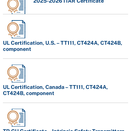
2025-2026 ITAR Certificate
UL Certification, U.S. – TT111, CT424A, CT424B,
component
UL Certification, Canada – TT111, CT424A,
CT424B, component