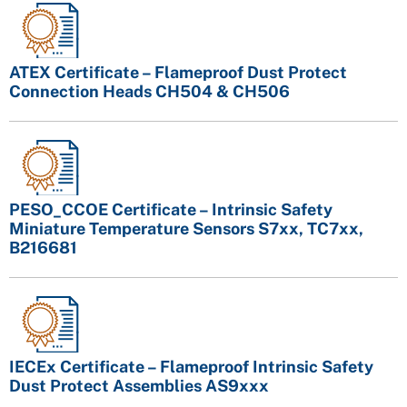
ATEX Certificate – Flameproof Dust Protect
Connection Heads CH504 & CH506
PESO_CCOE Certificate – Intrinsic Safety
Miniature Temperature Sensors S7xx, TC7xx,
B216681
IECEx Certificate – Flameproof Intrinsic Safety
Dust Protect Assemblies AS9xxx