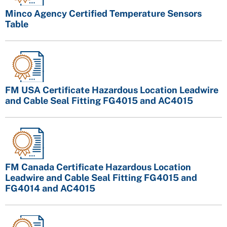
Minco Agency Certified Temperature Sensors
Table
FM USA Certificate Hazardous Location Leadwire
and Cable Seal Fitting FG4015 and AC4015
FM Canada Certificate Hazardous Location
Leadwire and Cable Seal Fitting FG4015 and
FG4014 and AC4015