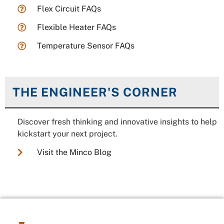
Flex Circuit FAQs
Flexible Heater FAQs
Temperature Sensor FAQs
THE ENGINEER'S CORNER
Discover fresh thinking and innovative insights to help
kickstart your next project.
Visit the Minco Blog