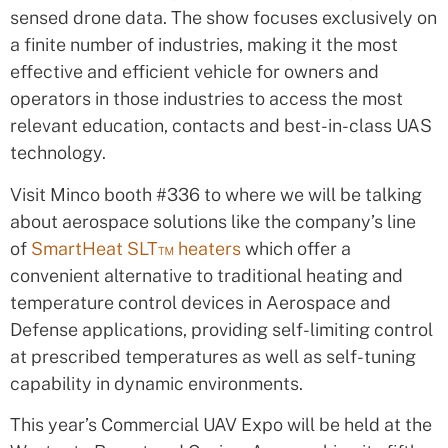
sensed drone data. The show focuses exclusively on
a finite number of industries, making it the most
effective and efficient vehicle for owners and
operators in those industries to access the most
relevant education, contacts and best-in-class UAS
technology.
Visit Minco booth #336 to where we will be talking
about aerospace solutions like the company’s line
of
SmartHeat SLT™ heaters
which offer a
convenient alternative to traditional heating and
temperature control devices in Aerospace and
Defense applications, providing self-limiting control
at prescribed temperatures as well as self-tuning
capability in dynamic environments.
This year’s Commercial UAV Expo will be held at the