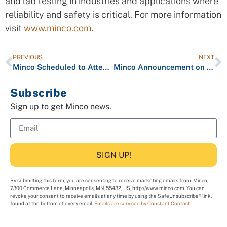
and lab testing in industries and applications where
reliability and safety is critical. For more information
visit
www.minco.com
.
PREVIOUS
NEXT
Minco Scheduled to Attend PCB West
Minco Announcement on Coronavirus Epidemic
Subscribe
Sign up to get Minco news.
SIGN UP!
By submitting this form, you are consenting to receive marketing emails from: Minco,
7300 Commerce Lane, Minneapolis, MN, 55432, US, http://www.minco.com. You can
revoke your consent to receive emails at any time by using the SafeUnsubscribe® link,
found at the bottom of every email.
Emails are serviced by Constant Contact.