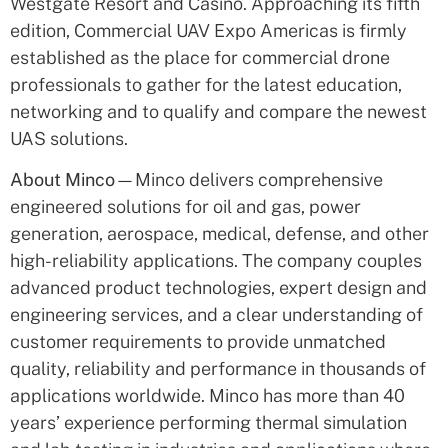
Westgate Resort and Casino. Approaching its fifth
edition, Commercial UAV Expo Americas is firmly
established as the place for commercial drone
professionals to gather for the latest education,
networking and to qualify and compare the newest
UAS solutions.
About Minco
—Minco delivers comprehensive
engineered solutions for oil and gas, power
generation, aerospace, medical, defense, and other
high-reliability applications. The company couples
advanced product technologies, expert design and
engineering services, and a clear understanding of
customer requirements to provide unmatched
quality, reliability and performance in thousands of
applications worldwide. Minco has more than 40
years’ experience performing thermal simulation