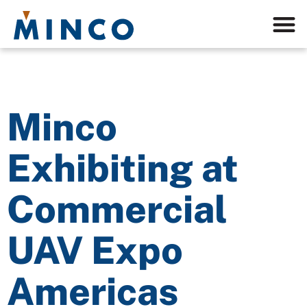
Minco
Exhibiting at
Commercial
UAV Expo
Americas