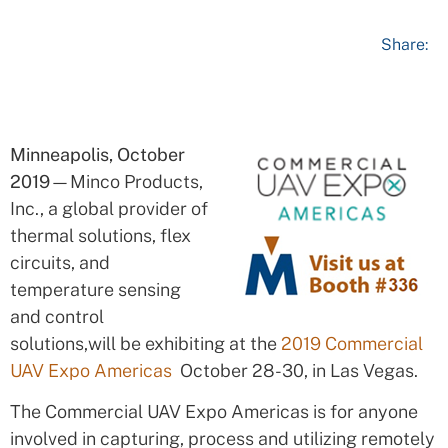
Share:
Minneapolis, October
2019
—Minco Products,
Inc., a global provider of
thermal solutions, flex
circuits, and
temperature sensing
and control
solutions,will be exhibiting at the
2019 Commercial
UAV Expo Americas
October 28-30, in Las Vegas.
The Commercial UAV Expo Americas is for anyone
involved in capturing, process and utilizing remotely