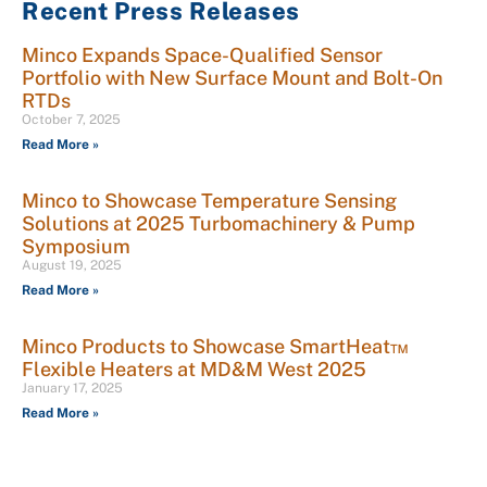
Recent Press Releases
Minco Expands Space-Qualified Sensor
Portfolio with New Surface Mount and Bolt-On
RTDs
October 7, 2025
Read More »
Minco to Showcase Temperature Sensing
Solutions at 2025 Turbomachinery & Pump
Symposium
August 19, 2025
Read More »
Minco Products to Showcase SmartHeat™
Flexible Heaters at MD&M West 2025
January 17, 2025
Read More »