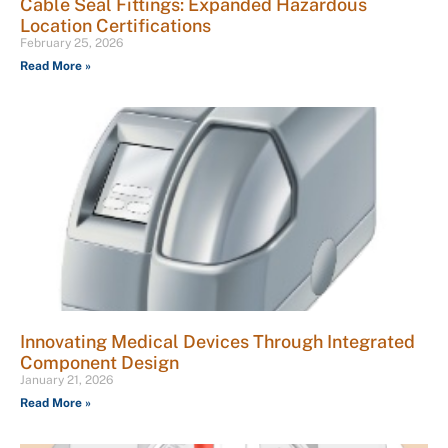
Cable Seal Fittings: Expanded Hazardous
Location Certifications
February 25, 2026
Read More »
Innovating Medical Devices Through Integrated
Component Design
January 21, 2026
Read More »