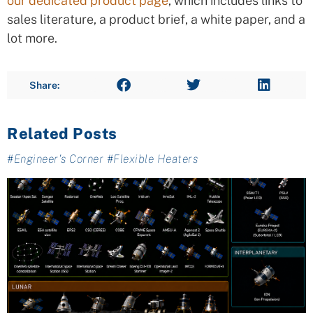
our dedicated product page
, which includes links to
sales literature, a product brief, a white paper, and a
lot more.
Share:
Related Posts
#
Engineer's Corner
#
Flexible Heaters