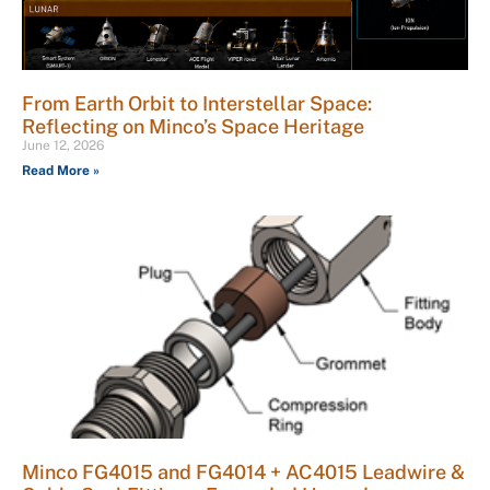
From Earth Orbit to Interstellar Space:
Reflecting on Minco’s Space Heritage
June 12, 2026
Read More »
Minco FG4015 and FG4014 + AC4015 Leadwire &