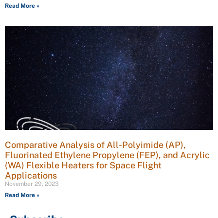
Read More »
Comparative Analysis of All-Polyimide (AP),
Fluorinated Ethylene Propylene (FEP), and Acrylic
(WA) Flexible Heaters for Space Flight
Applications
November 29, 2023
Read More »