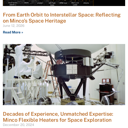
From Earth Orbit to Interstellar Space: Reflecting
on Minco’s Space Heritage
June 12, 2026
Read More »
Decades of Experience, Unmatched Expertise:
Minco Flexible Heaters for Space Exploration
December 20, 2024