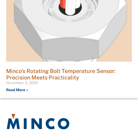
Minco’s Rotating Bolt Temperature Sensor:
Precision Meets Practicality
November 3, 2025
Read More »