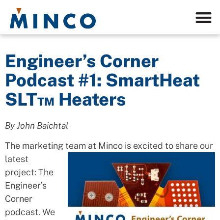
Engineer’s Corner
Podcast #1: SmartHeat
SLT™ Heaters
By John Baichtal
The marketing team
at Minco is excited to share our
latest
project: The
Engineer’s
Corner
podcast. We