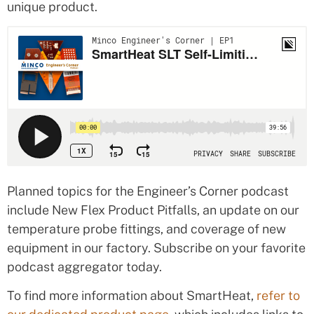
unique product.
Planned topics for the Engineer’s Corner podcast
include New Flex Product Pitfalls, an update on our
temperature probe fittings, and coverage of new
equipment in our factory. Subscribe on your favorite
podcast aggregator today.
To find more information about SmartHeat,
refer to