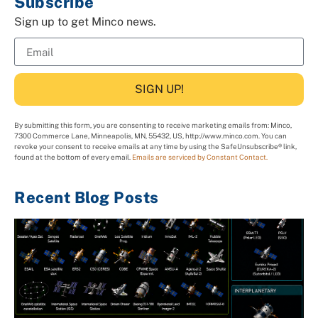
Subscribe
Sign up to get Minco news.
SIGN UP!
By submitting this form, you are consenting to receive marketing emails from: Minco,
7300 Commerce Lane, Minneapolis, MN, 55432, US, http://www.minco.com. You can
revoke your consent to receive emails at any time by using the SafeUnsubscribe® link,
found at the bottom of every email.
Emails are serviced by Constant Contact.
Recent Blog Posts