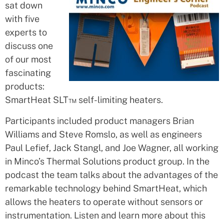
sat down
with five
experts to
discuss one
of our most
fascinating
products:
SmartHeat SLT™ self-limiting heaters.
Participants included product managers Brian
Williams and Steve Romslo, as well as engineers
Paul Lefief, Jack Stangl, and Joe Wagner, all working
in Minco’s Thermal Solutions product group. In the
podcast the team talks about the advantages of the
remarkable technology behind SmartHeat, which
allows the heaters to operate without sensors or
instrumentation. Listen and learn more about this