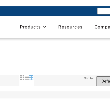
Products
Resources
Comp
Sort by: