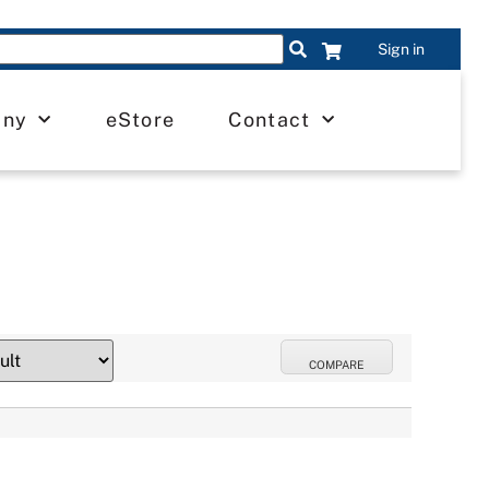
Sign in
any
eStore
Contact
COMPARE