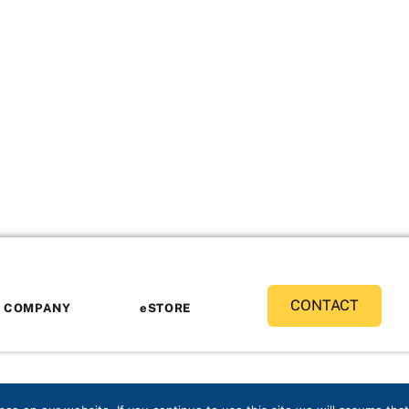
CONTACT
COMPANY
eSTORE