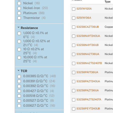
Type
Nickel
(16)
Nickel-Iron
(20)
S25FAY120A
Nickel
Platinum
(88)
Thermistor
(4)
S25FAY36A
Nickel
S3238CAZT36UB
Coppe
Resistance
1,000 Ω ±0.1% at
S3238NAYT240UA
Nickel
0°C
(4)
1,000 Ω ±0.12% at
21.1°C
(4)
S3238NAYT36UB
Nickel
10 Ω ±0.2% at
25°C
(4)
S3238NAZT36UA
Nickel
10,000 Ω ±1% at
25°C
(4)
S3238NAZTS240TB
Nickel
100 Ω ±0.1% at
0°C
(16)
TCR
S3238PAYT36UA
Platin
100 Ω ±0.1% at 0°C
0.00385 Ω/Ω/°C
(48)
(Meets EN60751,
0.00391 Ω/Ω/°C
(24)
Class B)
(16)
S3238PAZT240UA
Platin
100 Ω ±0.12% at 0°C
0.00392 Ω/Ω/°C
(16)
(Meets EN60751,
S3238PAZT36UA
Platin
0.00427 Ω/Ω/°C
(4)
Class B)
(12)
0.00518 Ω/Ω/°C
(12)
100 Ω ±0.22% at
S3238PAZTS240TA
Platin
0.00527 Ω/Ω/°C
(8)
0°C
(8)
0.00627 Ω/Ω/°C
(16)
100 Ω ±0.5% at
S3238PEYT240UB
Platin
0°C
(32)
23.5 (R25/R125)
(4)