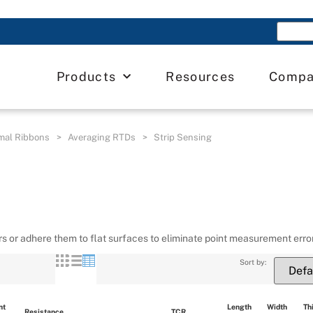
Products
Resources
Comp
mal Ribbons
>
Averaging RTDs
>
Strip Sensing
s or adhere them to flat surfaces to eliminate point measurement erro
Sort by:
t 
Length 
Width 
Th
Resistance
TCR