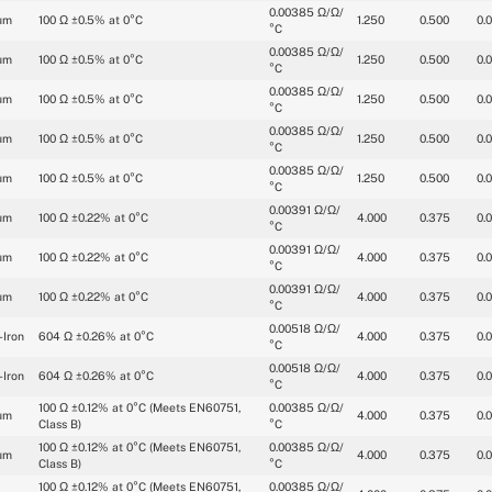
0.00385 Ω/Ω/
um
100 Ω ±0.5% at 0°C
1.250
0.500
0.
°C
0.00385 Ω/Ω/
um
100 Ω ±0.5% at 0°C
1.250
0.500
0.
°C
0.00385 Ω/Ω/
um
100 Ω ±0.5% at 0°C
1.250
0.500
0.
°C
0.00385 Ω/Ω/
um
100 Ω ±0.5% at 0°C
1.250
0.500
0.
°C
0.00385 Ω/Ω/
um
100 Ω ±0.5% at 0°C
1.250
0.500
0.
°C
0.00391 Ω/Ω/
um
100 Ω ±0.22% at 0°C
4.000
0.375
0.
°C
0.00391 Ω/Ω/
um
100 Ω ±0.22% at 0°C
4.000
0.375
0.
°C
0.00391 Ω/Ω/
um
100 Ω ±0.22% at 0°C
4.000
0.375
0.
°C
0.00518 Ω/Ω/
-Iron
604 Ω ±0.26% at 0°C
4.000
0.375
0.
°C
0.00518 Ω/Ω/
-Iron
604 Ω ±0.26% at 0°C
4.000
0.375
0.
°C
100 Ω ±0.12% at 0°C (Meets EN60751, 
0.00385 Ω/Ω/
um
4.000
0.375
0.
Class B)
°C
100 Ω ±0.12% at 0°C (Meets EN60751, 
0.00385 Ω/Ω/
um
4.000
0.375
0.
Class B)
°C
100 Ω ±0.12% at 0°C (Meets EN60751, 
0.00385 Ω/Ω/