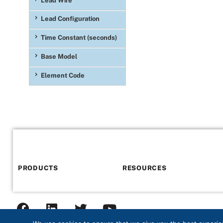
Lead Wire
392°F)
(26)
Lead Configuration
Time Constant (seconds)
Base Model
Element Code
PRODUCTS
RESOURCES