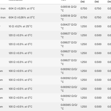
(in)
(in)
(in
0.00518 Ω/Ω/
-Iron
604 Ω ±0.26% at 0°C
0.750
0.750
0.
°C
0.00518 Ω/Ω/
-Iron
604 Ω ±0.26% at 0°C
0.750
0.750
0.
°C
0.00427 Ω/Ω/
r
10 Ω ±0.2% at 25°C
1.250
0.500
0.
°C
0.00627 Ω/Ω/
120 Ω ±0.3% at 0°C
1.250
0.500
0.
°C
0.00627 Ω/Ω/
120 Ω ±0.3% at 0°C
1.250
0.500
0.
°C
0.00627 Ω/Ω/
120 Ω ±0.3% at 0°C
1.250
0.500
0.
°C
0.00627 Ω/Ω/
120 Ω ±0.3% at 0°C
1.250
0.500
0.
°C
0.00392 Ω/Ω/
um
100 Ω ±0.5% at 0°C
1.250
0.500
0.
°C
0.00392 Ω/Ω/
um
100 Ω ±0.5% at 0°C
1.250
0.500
0.
°C
0.00392 Ω/Ω/
um
100 Ω ±0.5% at 0°C
1.250
0.500
0.
°C
0.00392 Ω/Ω/
um
100 Ω ±0.5% at 0°C
1.250
0.500
0.
°C
0.00385 Ω/Ω/
um
100 Ω ±0.5% at 0°C
1.250
0.500
0.
°C