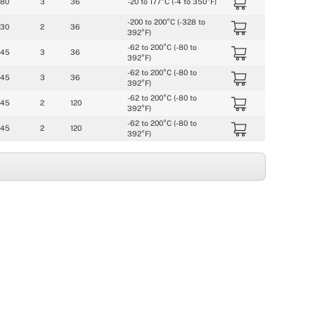
080
3
36
-20 to 177°C (-4 to 350°F)
-200 to 200°C (-328 to 
030
2
36
392°F)
-62 to 200°C (-80 to 
045
3
36
392°F)
-62 to 200°C (-80 to 
045
3
36
392°F)
-62 to 200°C (-80 to 
045
2
120
392°F)
-62 to 200°C (-80 to 
045
2
120
392°F)