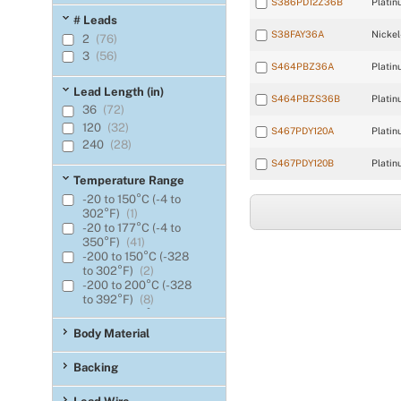
S386PD12Z36B
Platin
0.065
(2)
# Leads
0.070
(2)
S38FAY36A
Nickel
2
(76)
0.075
(6)
3
(56)
0.080
(6)
S464PBZ36A
Platin
Lead Length (in)
S464PBZS36B
Platin
36
(72)
120
(32)
S467PDY120A
Platin
240
(28)
S467PDY120B
Platin
Temperature Range
-20 to 150°C (-4 to
302°F)
(1)
-20 to 177°C (-4 to
350°F)
(41)
-200 to 150°C (-328
to 302°F)
(2)
-200 to 200°C (-328
to 392°F)
(8)
-45.5 to 135°C (-50 to
275°F)
(4)
Body Material
-62 to 200°C (-80 to
392°F)
(44)
Backing
-62 to 220°C (-80 to
428°F)
(6)
-73 to 200°C (-100 to