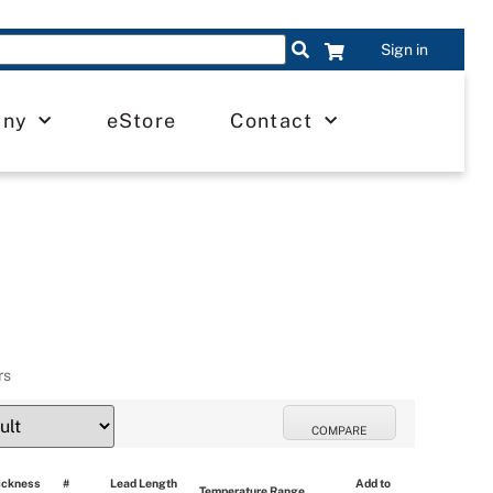
Sign in
any
eStore
Contact
rs
COMPARE
ickness 
# 
Lead Length 
Add to 
Temperature Range