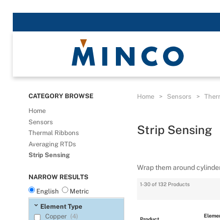
CATEGORY BROWSE
Home
>
Sensors
>
Ther
Home
Sensors
Strip Sensing
Thermal Ribbons
Averaging RTDs
Strip Sensing
Wrap them around cylinder
NARROW RESULTS
1-30 of 132 Products
English
Metric
Element Type
Elemen
Copper
(4)
Product