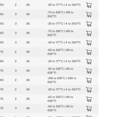
055
2
36
-20 to 177°C (-4 to 350°F)
-73 to 200°C (-100 to 
050
3
36
392°F)
055
3
36
-20 to 177°C (-4 to 350°F)
-73 to 200°C (-100 to 
050
3
36
392°F)
055
3
36
-20 to 177°C (-4 to 350°F)
-62 to 220°C (-80 to 
075
2
36
428°F)
080
2
36
-20 to 177°C (-4 to 350°F)
-62 to 220°C (-80 to 
075
3
36
428°F)
-200 to 200°C (-328 to 
065
2
36
392°F)
070
2
36
-20 to 177°C (-4 to 350°F)
-62 to 220°C (-80 to 
075
2
36
428°F)
-62 to 220°C (-80 to 
075
3
36
428°F)