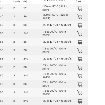
)
Leads
(in)
Cart
-200 to 150°C (-328 to 
040
2
120
302°F)
-200 to 150°C (-328 to 
040
2
36
302°F)
055
3
36
-20 to 177°C (-4 to 350°F)
-73 to 200°C (-100 to 
050
2
240
392°F)
055
2
36
-20 to 177°C (-4 to 350°F)
-73 to 200°C (-100 to 
050
3
36
392°F)
055
3
240
-20 to 177°C (-4 to 350°F)
-73 to 200°C (-100 to 
050
2
36
392°F)
-73 to 200°C (-100 to 
050
3
240
392°F)
-73 to 200°C (-100 to 
050
3
36
392°F)
-73 to 200°C (-100 to 
050
3
240
392°F)
055
2
240
-20 to 177°C (-4 to 350°F)