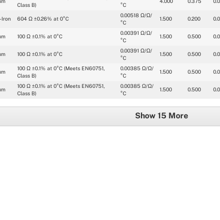
um
4.000
0.375
0.
Class B)
°C
0.00518 Ω/Ω/
-Iron
604 Ω ±0.26% at 0°C
1.500
0.200
0.
°C
0.00391 Ω/Ω/
um
100 Ω ±0.1% at 0°C
1.500
0.500
0.
°C
0.00391 Ω/Ω/
um
100 Ω ±0.1% at 0°C
1.500
0.500
0.
°C
100 Ω ±0.1% at 0°C (Meets EN60751, 
0.00385 Ω/Ω/
um
1.500
0.500
0.
Class B)
°C
100 Ω ±0.1% at 0°C (Meets EN60751, 
0.00385 Ω/Ω/
um
1.500
0.500
0.
Class B)
°C
Show 15 More