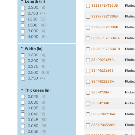
120 Ω ±0.3% at
Length (in)
0°C
(16)
S3238PEYT36UB
Platin
0.300
(8)
2,000 Ω ±0.12% at
0.750
(4)
21.1°C
(4)
S3238PEZT36UA
Platin
1.250
(52)
604 Ω ±0.26% at
0°C
(12)
1.500
(48)
S3238PEZT36UB
Platin
3.000
(4)
4.000
(16)
S3238PEZTS36TA
Platin
Width (in)
S3238PEZTS36TB
Platin
0.200
(4)
S34PB22Y36A
Platin
0.300
(8)
0.375
(16)
S34PB22Y36B
Platin
0.500
(100)
0.750
(4)
S34PB22Z36A
Platin
Thickness (in)
S35FAY36A
Nickel
0.025
(4)
0.030
(6)
S35FAY36B
Nickel
0.035
(2)
0.040
(2)
S386PD12Y36A
Platin
0.045
(50)
S386PD12Z36A
Platin
0.050
(26)
0.055
(26)