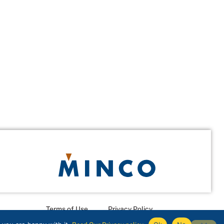
Terms of Use
Privacy Policy