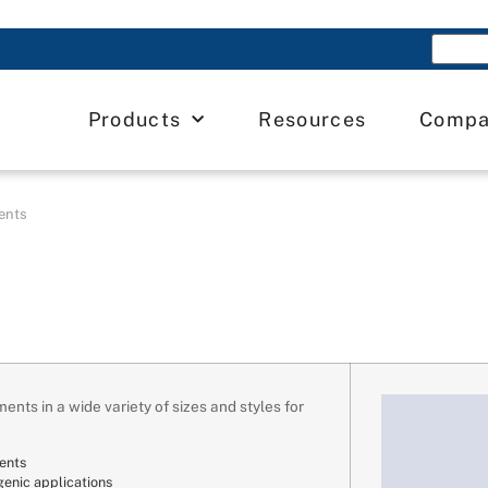
Products
Resources
Comp
ents
ents in a wide variety of sizes and styles for
ents
genic applications