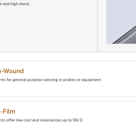
on and high shock
e-Wound
ts for general purpose sensing in probes or equipment
-Film
ts offer low cost and resistances up to 10k Ω