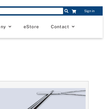
Sign in
any
eStore
Contact