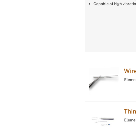
Capable of high vibrati
Wir
Elemen
Thin
Elemen