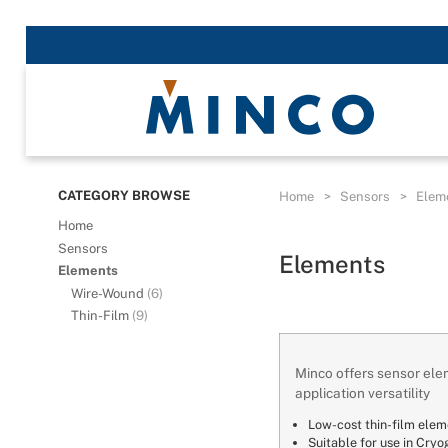
CATEGORY BROWSE
Home
>
Sensors
>
Elem
Home
Sensors
Elements
Elements
Wire-Wound
(6)
Thin-Film
(9)
Minco offers sensor elem
application versatility
Low-cost thin-film elem
Suitable for use in Cryo