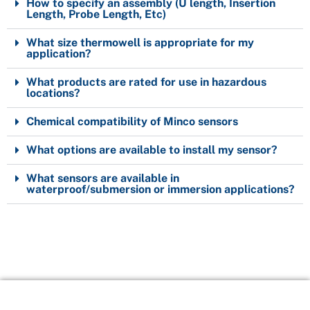
How to specify an assembly (U length, Insertion
Length, Probe Length, Etc)
What size thermowell is appropriate for my
application?
What products are rated for use in hazardous
locations?
Chemical compatibility of Minco sensors
What options are available to install my sensor?
What sensors are available in
waterproof/submersion or immersion applications?