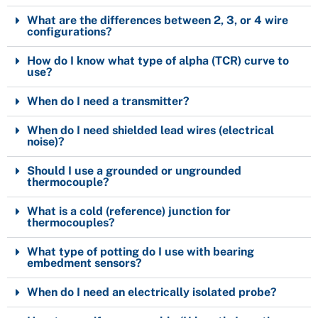
What are the differences between 2, 3, or 4 wire
configurations?
How do I know what type of alpha (TCR) curve to
use?
When do I need a transmitter?
When do I need shielded lead wires (electrical
noise)?
Should I use a grounded or ungrounded
thermocouple?
What is a cold (reference) junction for
thermocouples?
What type of potting do I use with bearing
embedment sensors?
When do I need an electrically isolated probe?