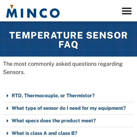
TEMPERATURE SENSOR
FAQ
The most commonly asked questions regarding
Sensors.
RTD, Thermocouple, or Thermistor?
What type of sensor do I need for my equipment?
What specs does the product meet?
What is class A and class B?