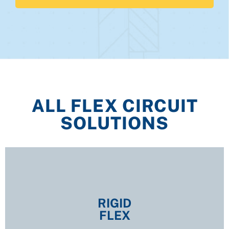
ALL FLEX CIRCUIT
SOLUTIONS
RIGID
FLEX
RIGID
FLEX
EXPLORE