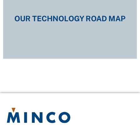
OUR TECHNOLOGY ROAD MAP
OUR TECHNOLOGY ROAD MAP
EXPLORE