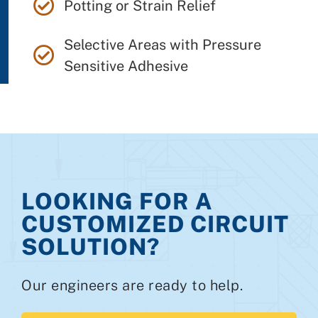
Potting or Strain Relief
Selective Areas with Pressure
Sensitive Adhesive
LOOKING FOR A
CUSTOMIZED CIRCUIT
SOLUTION?
Our engineers are ready to help.