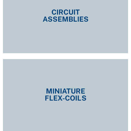
CIRCUIT
ASSEMBLIES
CIRCUIT
ASSEMBLIES
EXPLORE
MINIATURE
FLEX-COILS
MINIATURE
FLEX-COILS
EXPLORE