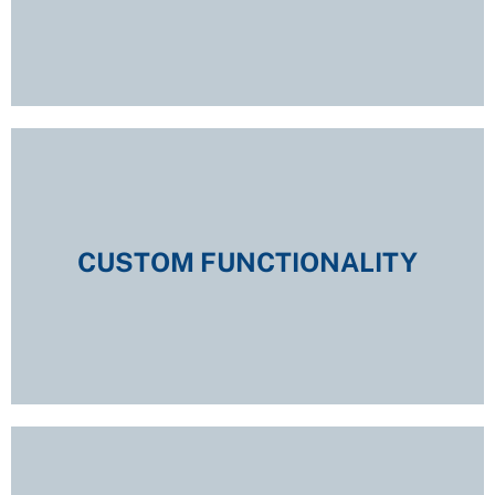
CUSTOM FUNCTIONALITY
CUSTOM FUNCTIONALITY
EXPLORE