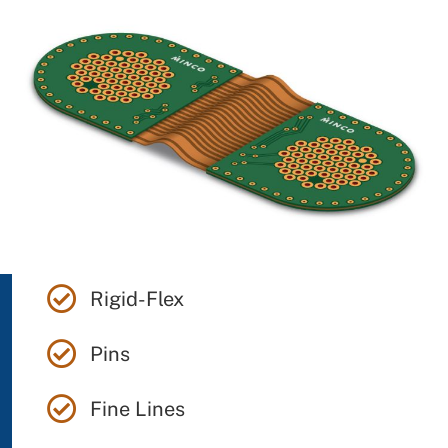
Rigid-Flex
Pins
Fine Lines