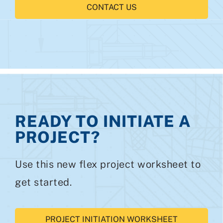
CONTACT US
READY TO INITIATE A
PROJECT?
Use this new flex project worksheet to
get started.
PROJECT INITIATION WORKSHEET