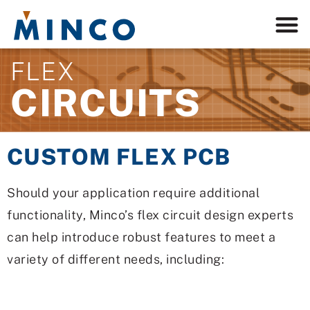
FLEX
CIRCUITS
CUSTOM FLEX PCB
Should your application require additional
functionality, Minco’s flex circuit design experts
can help introduce robust features to meet a
variety of different needs, including: