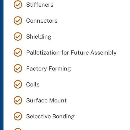
Stiffeners
Connectors
Shielding
Palletization for Future Assembly
Factory Forming
Coils
Surface Mount
Selective Bonding