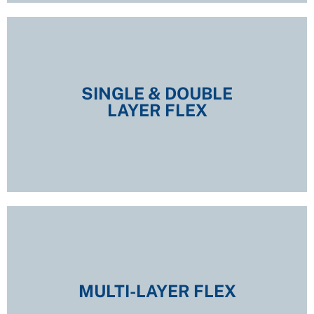
SINGLE & DOUBLE
LAYER FLEX
SINGLE & DOUBLE
LAYER FLEX
EXPLORE
MULTI-LAYER FLEX
MULTI-LAYER FLEX
EXPLORE