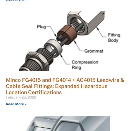
Minco FG4015 and FG4014 + AC4015 Leadwire &
Cable Seal Fittings: Expanded Hazardous
Location Certifications
February 25, 2026
Read More »