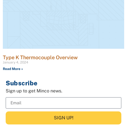
Type K Thermocouple Overview
January 4, 2024
Read More »
Subscribe
Sign up to get Minco news.
SIGN UP!