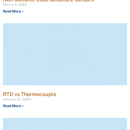
March 4, 2024
Read More »
RTD vs Thermocouple
January 22, 2024
Read More »