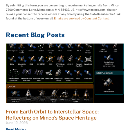
By submitting this form, you are consenting to receive marketing emails from: Minco,
7300 Commerce Lane, Minneapolis, MN, 55432, US, http://www.minco.com. You can
revoke your consent to receive emails at any time by using the SafeUnsubscribe® link,
found at the bottom of every email.
Emails are serviced by Constant Contact.
Recent Blog Posts
From Earth Orbit to Interstellar Space:
Reflecting on Minco’s Space Heritage
June 12, 2026
Read More »