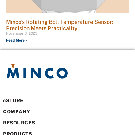
Minco’s Rotating Bolt Temperature Sensor:
Precision Meets Practicality
November 3, 2025
Read More »
eSTORE
COMPANY
RESOURCES
PRODUCTS