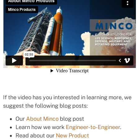
If the video has you interested in learning more, we
suggest the following blog posts:
Our
About Minco
blog post
Learn how we work
Engineer-to-Engineer
.
Read about our
New Product