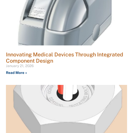
Innovating Medical Devices Through Integrated
Component Design
January 21, 2026
Read More »