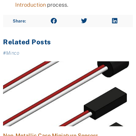
Introduction
process.
Share:
Related Posts
#
Minco
Non-Metallic Case Miniature Sensors