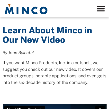
Learn About Minco in
Our New Video
By John Baichtal
If you want Minco Products, Inc. in a nutshell, we
suggest you check out our new video. It covers our
product groups, notable applications, and even gets
into the six-decade history of the company.