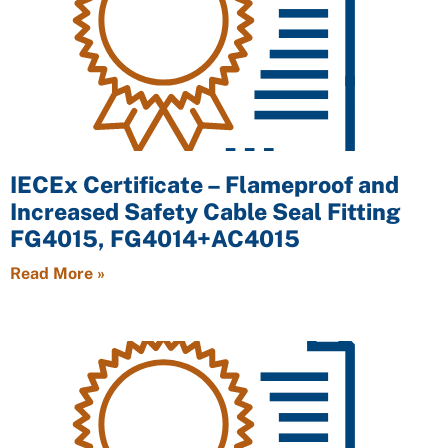
IECEx Certificate – Flameproof and
Increased Safety Cable Seal Fitting
FG4015, FG4014+AC4015
Read More »