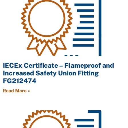
IECEx Certificate – Flameproof and
Increased Safety Union Fitting
FG212474
Read More »