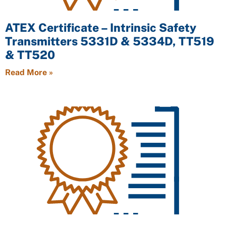
ATEX Certificate – Intrinsic Safety
Transmitters 5331D & 5334D, TT519
& TT520
Read More »