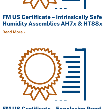
FM US Certificate – Intrinsically Safe
Humidity Assemblies AH7x & HT88x
Read More »
FM US Certificate – Expolosion Proof