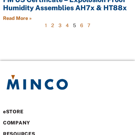
Humidity Assemblies AH7x & HT88x
Read More »
1
2
3
4
5
6
7
eSTORE
COMPANY
RESOURCES