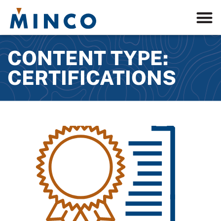
CONTENT TYPE:
CERTIFICATIONS