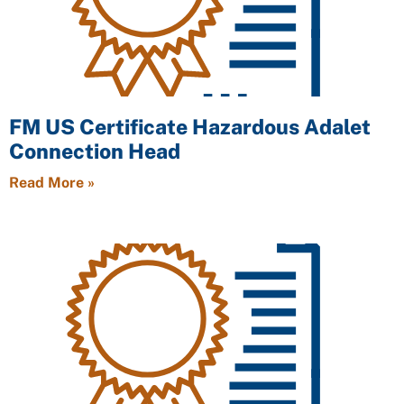
FM US Certificate Hazardous Adalet
Connection Head
Read More »