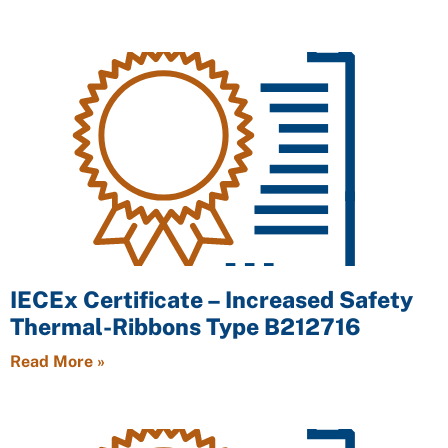
IECEx Certificate – Increased Safety
Thermal-Ribbons Type B212716
Read More »