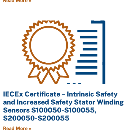
Read More »
IECEx Certificate – Intrinsic Safety
and Increased Safety Stator Winding
Sensors S100050-S100055,
S200050-S200055
Read More »