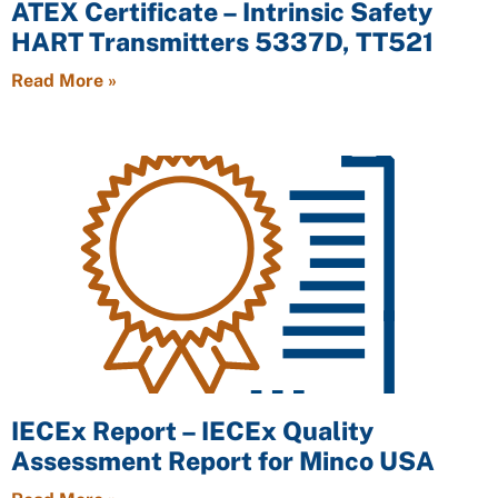
ATEX Certificate – Intrinsic Safety
HART Transmitters 5337D, TT521
Read More »
IECEx Report – IECEx Quality
Assessment Report for Minco USA